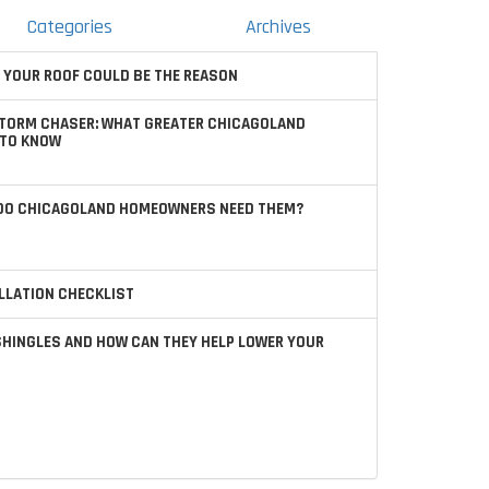
Categories
Archives
 YOUR ROOF COULD BE THE REASON
STORM CHASER: WHAT GREATER CHICAGOLAND
TO KNOW
 DO CHICAGOLAND HOMEOWNERS NEED THEM?
LLATION CHECKLIST
SHINGLES AND HOW CAN THEY HELP LOWER YOUR