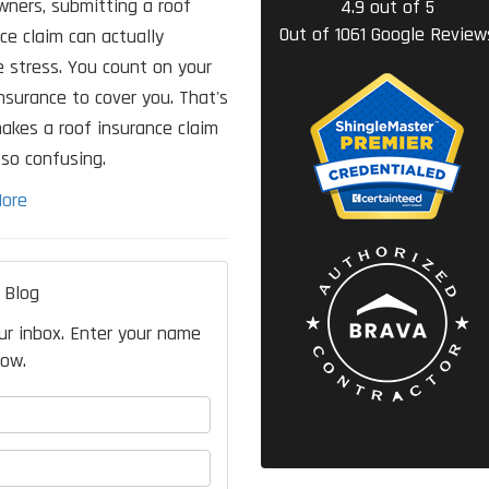
ners, submitting a roof
4.9
out of
5
Out of
1061
Google Review
ce claim can actually
 stress. You count on your
surance to cover you. That's
akes a roof insurance claim
so confusing.
ore
 Blog
our inbox. Enter your name
low.
your name?
your email address?