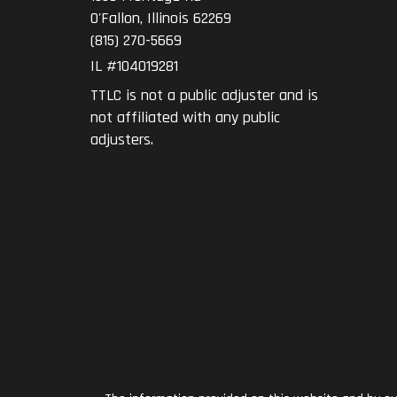
O'Fallon
,
Illinois
62269
(815) 270-5669
IL #104019281
TTLC is not a public adjuster and is
not affiliated with any public
adjusters.