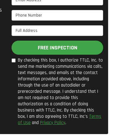
s
Phone Number
Full Address
FREE INSPECTION
By checking this box, I authorize TTLC, Inc. to
send me marketing communications via calls,
text messages, and emails at the contact
information provided above, including
through the use of an autodialer or
prerecorded message. I understand that I
am not required to provide this
authorization as a condition of doing
business with TTLC, Inc. By checking this
box, I am also agreeing to TTLC, Inc's
Terms
of Use
and
Privacy Policy
.