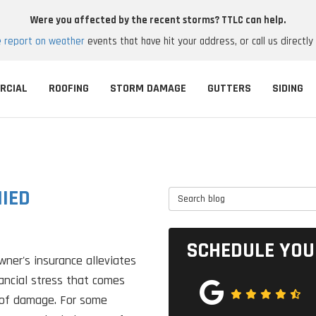
Were you affected by the recent storms? TTLC can help.
e report on weather
events that have hit your address, or call us directly
RCIAL
ROOFING
STORM DAMAGE
GUTTERS
SIDING
IED
Search Blog
SCHEDULE YOU
ner's insurance alleviates
ancial stress that comes
oof damage. For some