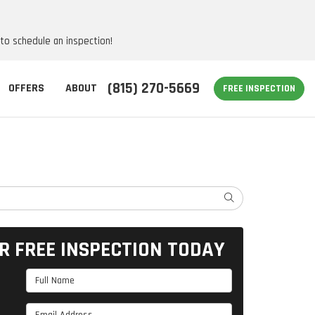
 to schedule an inspection!
(815) 270-5669
OFFERS
ABOUT
FREE INSPECTION
SEARCH
R FREE INSPECTION TODAY
Full Name
Email Address