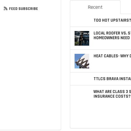
Recent
FEED SUBSCRIBE
TOO HOT UPSTAIRS?
LOCAL ROOFER VS. 
HOMEOWNERS NEED 
HEAT CABLES- WHY
TTLCS BRAVA INSTA
WHAT ARE CLASS 3 
INSURANCE COSTS?