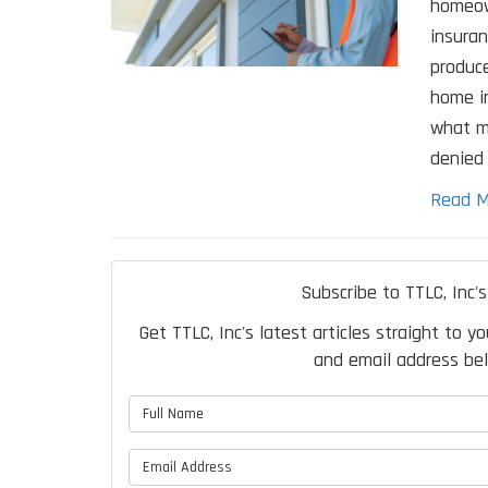
homeow
insuran
produce
home in
what m
denied 
Read M
Subscribe to TTLC, Inc's
Get TTLC, Inc's latest articles straight to y
and email address be
What is 
What is 