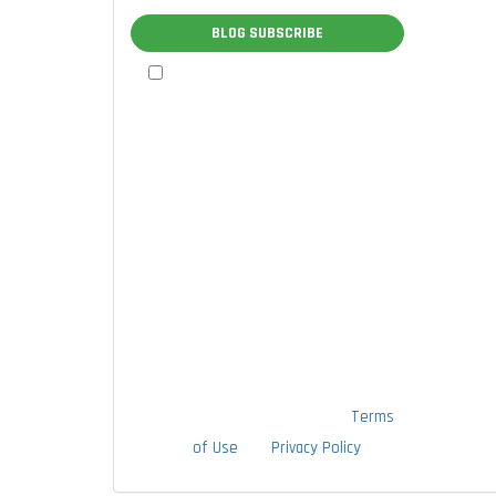
BLOG SUBSCRIBE
By checking this box, I authorize
TTLC, Inc. to send me marketing
communications via calls, text
messages, and emails at the contact
information provided above,
including through the use of an
autodialer or prerecorded message.
I understand that I am not required
to provide this authorization as a
condition of doing business with
TTLC, Inc. By checking this box, I am
also agreeing to TTLC, Inc's
Terms
of Use
and
Privacy Policy
.