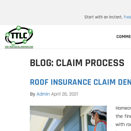
Start with an instant,
fre
COMME
BLOG: CLAIM PROCESS
ROOF INSURANCE CLAIM DEN
By
Admin
April 26, 2021
Homeow
the fin
with r