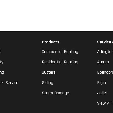
Products
Service
t
Commercial Roofing
Arlingto
ty
Residential Roofing
Aurora
ing
Gutters
Bolingbr
er Service
Siding
Elgin
Storm Damage
Joliet
View All