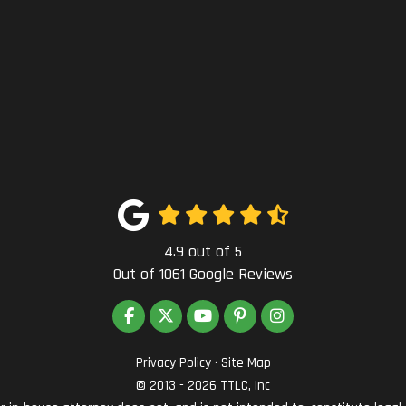
4.9
out of
5
Out of
1061
Google Reviews
LIKE US ON FACEBOOK
FOLLOW US ON TWITTER
SUBSCRIBE ON YOUTUBE
FOLLOW US ON PINTEREST
VIEW US ON INSTAG
Privacy Policy
·
Site Map
© 2013 - 2026 TTLC, Inc