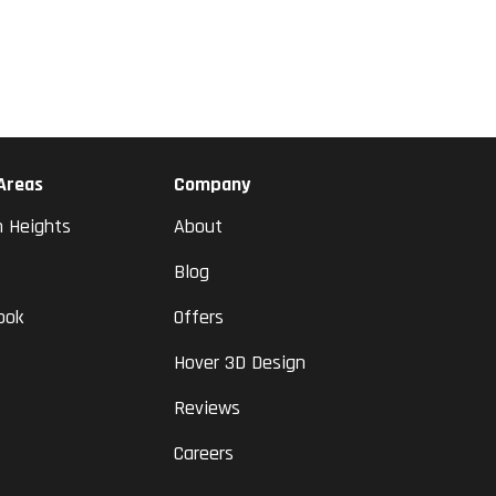
 Areas
Company
n Heights
About
Blog
ook
Offers
Hover 3D Design
Reviews
Careers