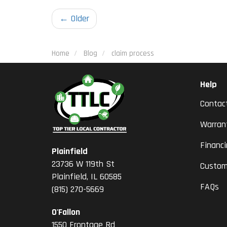
← Older
Home
Blog
claim process
Help
Contac
Warran
Financ
Plainfield
23736 W 119th St
Custom
Plainfield, IL 60585
FAQs
(815) 270-5669
O'Fallon
1550 Frontage Rd