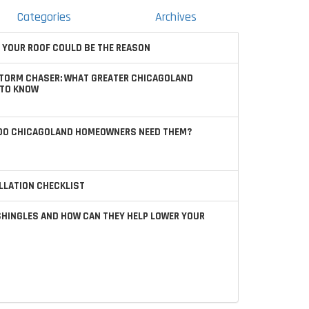
Categories
Archives
 YOUR ROOF COULD BE THE REASON
STORM CHASER: WHAT GREATER CHICAGOLAND
TO KNOW
 DO CHICAGOLAND HOMEOWNERS NEED THEM?
LLATION CHECKLIST
SHINGLES AND HOW CAN THEY HELP LOWER YOUR