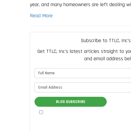
year, and many homeowners are left dealing wi
Read More
Subscribe to TTLC, Inc's
Get TTLC, Inc's latest articles straight to y
and email address be
What is 
What is 
BLOG SUBSCRIBE
By checking this box, I authorize
TTLC, Inc. to send me marketing
communications via calls, text