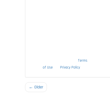
messages, and emails at the contact
information provided above,
including through the use of an
autodialer or prerecorded message.
I understand that I am not required
to provide this authorization as a
condition of doing business with
TTLC, Inc. By checking this box, I am
also agreeing to TTLC, Inc's
Terms
of Use
and
Privacy Policy
.
← Older