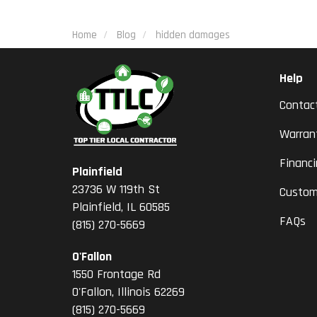
Home
Blog
hidden damages
Help
Contac
Warran
Financ
Plainfield
23736 W 119th St
Custom
Plainfield, IL 60585
FAQs
(815) 270-5669
O'Fallon
1550 Frontage Rd
O'Fallon
,
Illinois
62269
(815) 270-5669