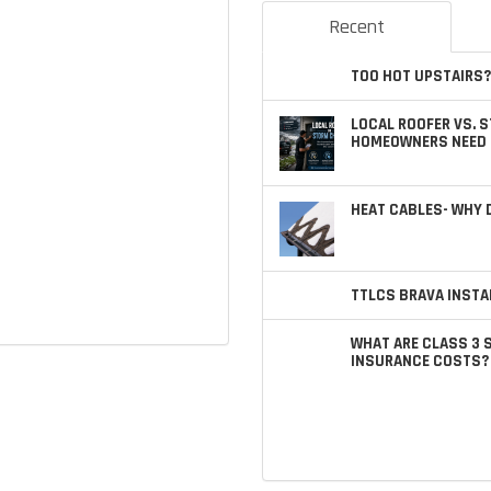
Recent
TOO HOT UPSTAIRS?
LOCAL ROOFER VS. 
HOMEOWNERS NEED 
HEAT CABLES- WHY
TTLCS BRAVA INSTA
WHAT ARE CLASS 3 
INSURANCE COSTS?