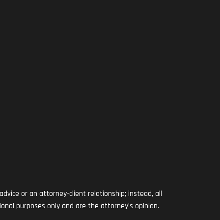
RAM
vice or an attorney-client relationship; instead, all
ional purposes only and are the attorney’s opinion.