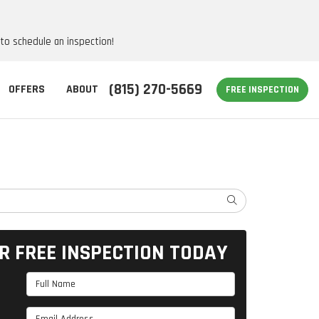
 to schedule an inspection!
(815) 270-5669
OFFERS
ABOUT
FREE INSPECTION
SEARCH
R FREE INSPECTION TODAY
Full Name
Email Address