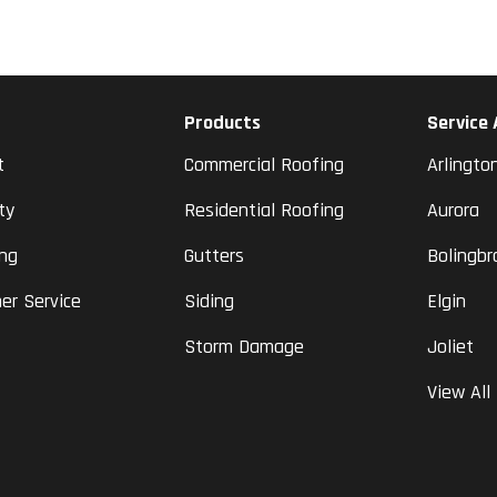
Products
Service
t
Commercial Roofing
Arlingto
ty
Residential Roofing
Aurora
ing
Gutters
Bolingbr
er Service
Siding
Elgin
Storm Damage
Joliet
View All