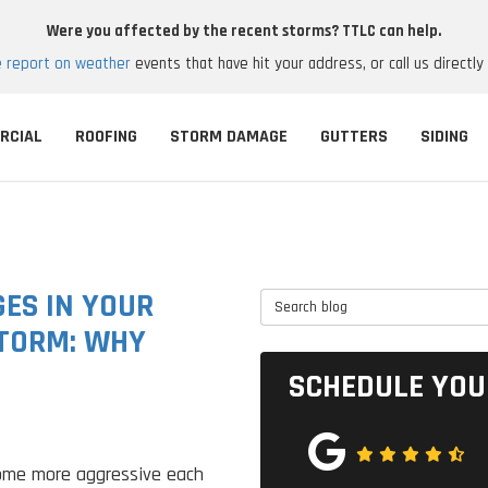
Were you affected by the recent storms? TTLC can help.
e report on weather
events that have hit your address, or call us directly
RCIAL
ROOFING
STORM DAMAGE
GUTTERS
SIDING
ES IN YOUR
Search Blog
STORM: WHY
SCHEDULE YOU
ome more aggressive each