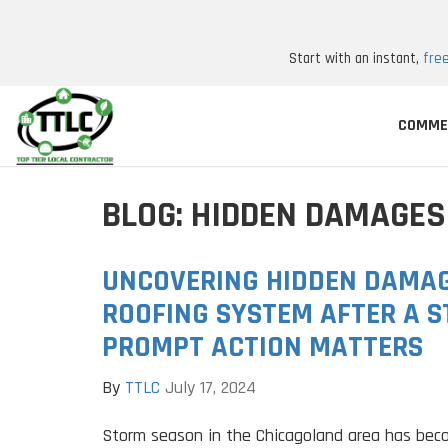
Start with an instant,
fre
COMME
BLOG: HIDDEN DAMAGES
UNCOVERING HIDDEN DAMAG
ROOFING SYSTEM AFTER A 
PROMPT ACTION MATTERS
By
TTLC
July 17, 2024
Storm season in the Chicagoland area has bec