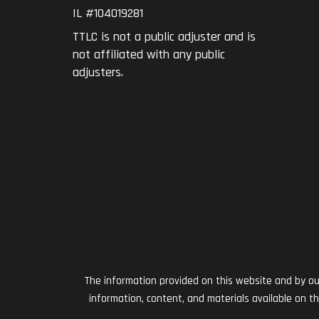
IL #104019281
TTLC is not a public adjuster and is
not affiliated with any public
adjusters.
The information provided on this website and by our 
information, content, and materials available on t