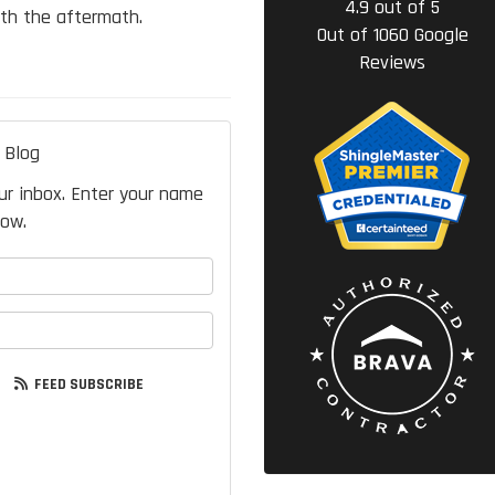
4.9
out of
5
th the aftermath.
Out of
1060
Google
Reviews
 Blog
our inbox. Enter your name
low.
your name?
your email address?
FEED SUBSCRIBE