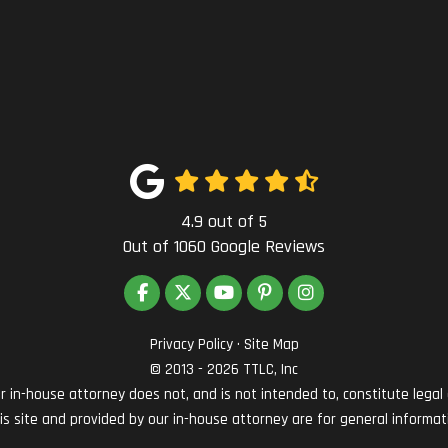
4.9
out of
5
Out of
1060
Google Reviews
LIKE US ON FACEBOOK
FOLLOW US ON TWITTER
SUBSCRIBE ON YOUTUBE
FOLLOW US ON PINTEREST
VIEW US ON INSTAG
Privacy Policy
·
Site Map
© 2013 - 2026 TTLC, Inc
in-house attorney does not, and is not intended to, constitute legal ad
his site and provided by our in-house attorney are for general informat