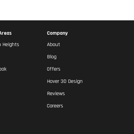
 Areas
Company
n Heights
About
Blog
ook
Offers
Hover 3D Design
Reviews
Careers