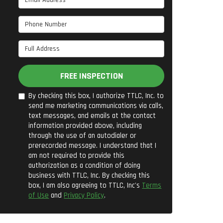
Phone Number
Full Address
FREE INSPECTION
By checking this box, I authorize TTLC, Inc. to
send me marketing communications via calls,
text messages, and emails at the contact
information provided above, including
through the use of an autodialer or
prerecorded message. I understand that I
am not required to provide this
authorization as a condition of doing
business with TTLC, Inc. By checking this
box, I am also agreeing to TTLC, Inc's
Terms
of Use
and
Privacy Policy
.